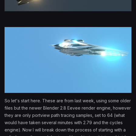
So let's start here. These are from last week, using some older
files but the newer Blender 2.8 Eevee render engine, however
they are only portview path tracing samples, set to 64 (what
would have taken several minutes with 2.79 and the cycles
engine). Now I will break down the process of starting with a