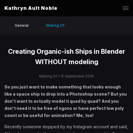
Kathryn Ault Noble
General
Making Of
Creating Organic-ish Ships in Blender
WITHOUT modeling
Making Of
/ 15 September 2019
So you just want to make something that looks enough
like a space ship to drop into a Photoshop scene? But you
don't want to actually model it quad by quad? And you
don't need it to be free of ngons or have perfect low poly
count or be useful for animation? Me, too!
Recently someone stopped by my Instagram account and said,