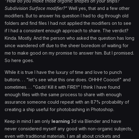
"How do you make those organic shapes on your ships?
Subdivision Surface modifier?"
Well yes, that and a few other
modifiers. But to answer his question I had to dig through old
folders and find files I had not applied the modifiers on to see
if I had a consistent enough approach to share. The verdict?
Kinda. Mostly. And the person who asked the question has long
since wandered off due to the sheer boredom of waiting for
me to make good on my promise to answer him. But I promised.
So here goes.
While it is true I have the luxury of time and love to punch
buttons. . . "let's see what this one does. OHHH! Cooool!" and
sometimes. . . "Gads! Kill it with FIRE!!" I think I have found
enough files with the same process to share with enough
assurance someone could repeat with an 87% probability of
creating a ship useful for photobashing in Photoshop.
Keep in mind I am only
learning
3d via Blender and have
never considered myself any good with non-organic subjects,
even with traditional materials. I am all about crickets and