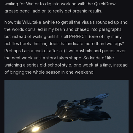
waiting for Winter to dig into working with the QuickDraw
grease pencil add on to really get organic results.
Now this WILL take awhile to get all the visuals rounded up and
the words corralled in my brain and chased into paragraphs,
but instead of waiting until it is all PERFECT (one of my many
achilles heels -hmmm, does that indicate more than two legs?
Perhaps I am a cricket after all) I will post bits and pieces over
the next week until a story takes shape. So kinda of like
watching a series old-school style, one week at a time, instead
of binging the whole season in one weekend.