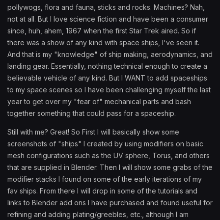
pollywogs, flora and fauna, sticks and rocks. Machines? Nah,
not at all. But I love science fiction and have been a consumer
since, huh, ahem, 1967 when the first Star Trek aired. So if
there was a show of any kind with space ships, I've seen it.
And that is my "knowledge" of ship making, aerodynamics, and
landing gear. Essentially, nothing technical enough to create a
believable vehicle of any kind. But I WANT to add spaceships
to my space scenes so I have been challenging myself the last
year to get over my "fear of" mechanical parts and bash
together something that could pass for a spaceship.
Still with me? Great! So First I will basically show some
screenshots of "ships" I created by using modifiers on basic
mesh configurations such as the UV sphere, Torus, and others
that are supplied in Blender. Then I will show some grabs of the
modifier stacks I found on some of the early iterations of my
fav ships. From there I will drop in some of the tutorials and
links to Blender add ons I have purchased and found useful for
refining and adding plating/greebles, etc., although I am