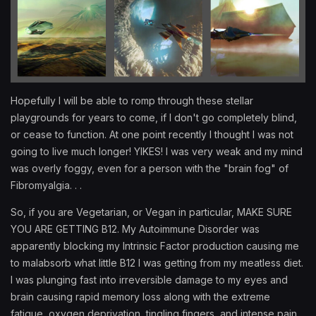
Hopefully I will be able to romp through these stellar
playgrounds for years to come, if I don't go completely blind,
or cease to function. At one point recently I thought I was not
going to live much longer! YIKES! I was very weak and my mind
was overly foggy, even for a person with the "brain fog" of
Fibromyalgia. . .
So, if you are Vegetarian, or Vegan in particular, MAKE SURE
YOU ARE GETTING B12. My Autoimmune Disorder was
apparently blocking my Intrinsic Factor production causing me
to malabsorb what little B12 I was getting from my meatless diet.
I was plunging fast into irreversible damage to my eyes and
brain causing rapid memory loss along with the extreme
fatigue, oxygen deprivation, tingling fingers, and intense pain.