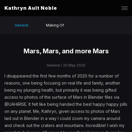
Kathryn Ault Noble
General
Making Of
Mars, Mars, and more Mars
General
/ 20 May 2020
I disappeared the first few months of 2020 for a number of
reasons, one being focusing on real life and family, another
being my plunging health, but primarily it was being gifted
access to photos of the surface of Mars in Blender files via
@UAHiRISE. It felt like being handed the best happy happy pills
on any planet. Me, Kathryn, given access to photos of Mars
laid out in Blender in a way I could zoom my camera around
and check out the craters and mountains. Incredible! I wish my