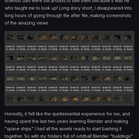
scientist dad were still around to see them because it was he
who taught me to look up! Long story short, I disappeared into
long hours of going through file after file, making screenshots
of the amazing views.
Honestly, it felt like the quintessential experience for me, and
having spent the last two years learning Blender and making
"space ships" I had all the assets ready to start bashing it
together. So with my folders full of oddball Blender "buildings"