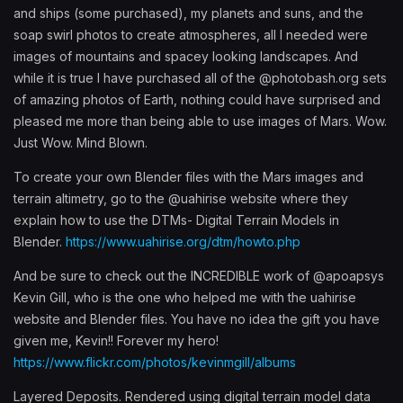
and ships (some purchased), my planets and suns, and the
soap swirl photos to create atmospheres, all I needed were
images of mountains and spacey looking landscapes. And
while it is true I have purchased all of the @photobash.org sets
of amazing photos of Earth, nothing could have surprised and
pleased me more than being able to use images of Mars. Wow.
Just Wow. Mind Blown.
To create your own Blender files with the Mars images and
terrain altimetry, go to the @uahirise website where they
explain how to use the DTMs- Digital Terrain Models in
Blender.
https://www.uahirise.org/dtm/howto.php
And be sure to check out the INCREDIBLE work of @apoapsys
Kevin Gill, who is the one who helped me with the uahirise
website and Blender files. You have no idea the gift you have
given me, Kevin!! Forever my hero!
https://www.flickr.com/photos/kevinmgill/albums
Layered Deposits. Rendered using digital terrain model data