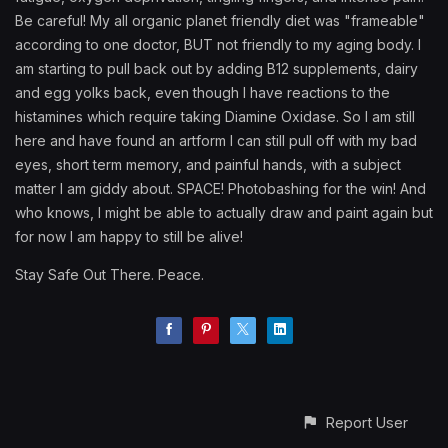
Be careful! My all organic planet friendly diet was "frameable"
according to one doctor, BUT not friendly to my aging body. I
am starting to pull back out by adding B12 supplements, dairy
and egg yolks back, even though I have reactions to the
histamines which require taking Diamine Oxidase. So I am still
here and have found an artform I can still pull off with my bad
eyes, short term memory, and painful hands, with a subject
matter I am giddy about. SPACE! Photobashing for the win! And
who knows, I might be able to actually draw and paint again but
for now I am happy to still be alive!
Stay Safe Out There. Peace.
Report User