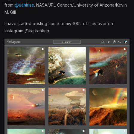
from
@uahirise
. NASA/JPL-Caltech/University of Arizona/Kevin
M. Gill
I have started posting some of my 100s of files over on
Instagram @katkankan