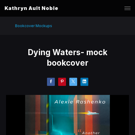
Kathryn Ault Noble
Bookcover Mockups
Dying Waters- mock
bookcover