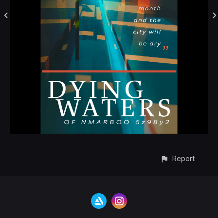
Report