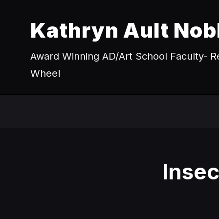
Kathryn Ault Nob
Award Winning AD/Art School Faculty- Re
Whee!
Inse