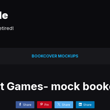
le
tired!
BOOKCOVER MOCKUPS
ct Games- mock book
Share
Pin
Share
Share