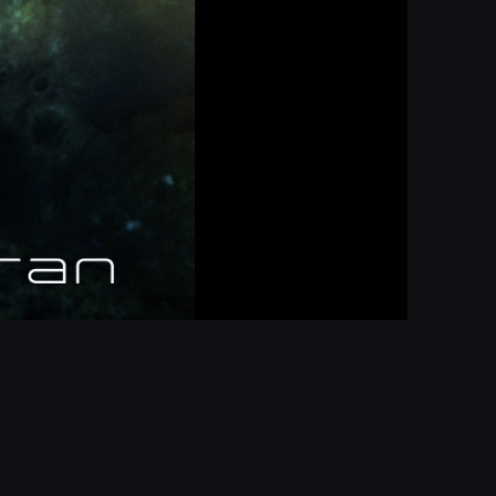
Report