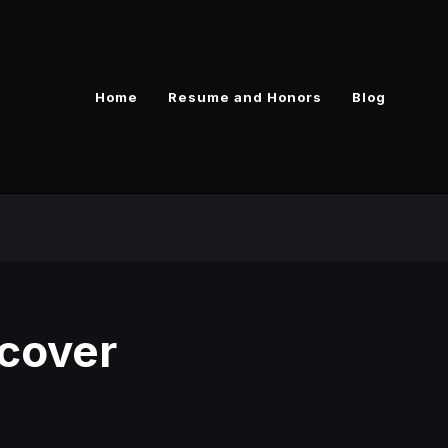
Home
Resume and Honors
Blog
cover